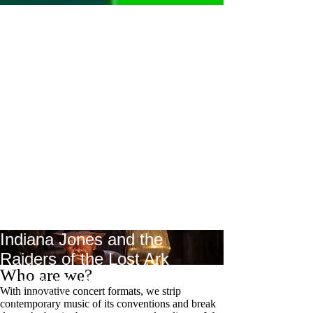
Indiana Jones and the
Raiders of the Lost Ark
Who are we?
Live music by the DoelenEnsemble
With innovative concert formats, we strip
August 20, 2026
contemporary music of its conventions and break