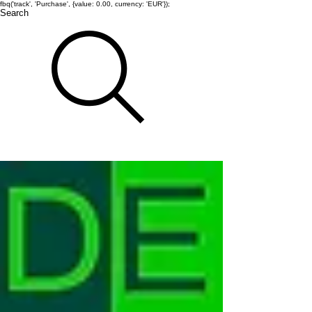
fbq('track', 'Purchase', {value: 0.00, currency: 'EUR'});
Search