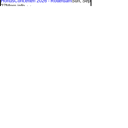
HortusConcerten 2026 - Rotterdam
Sun, Sep
27
More info
tickets & info
A life in a day
Sat, Nov 14
More info
tickets & info
Buddha
Fri, Feb 19
More info
tickets & info
program
Doelen
Ensemble
020-1234567
doelenensemble@gmail.com
's Gravendijkwal 58
Rotterdam, Nederland
Privacy Policy