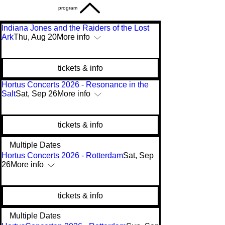
program
Indiana Jones and the Raiders of the Lost
Ark
Thu, Aug 20
More info
tickets & info
Hortus Concerts 2026 - Resonance in the
Salt
Sat, Sep 26
More info
tickets & info
Multiple Dates
Hortus Concerts 2026 - Rotterdam
Sat, Sep
26
More info
tickets & info
Multiple Dates