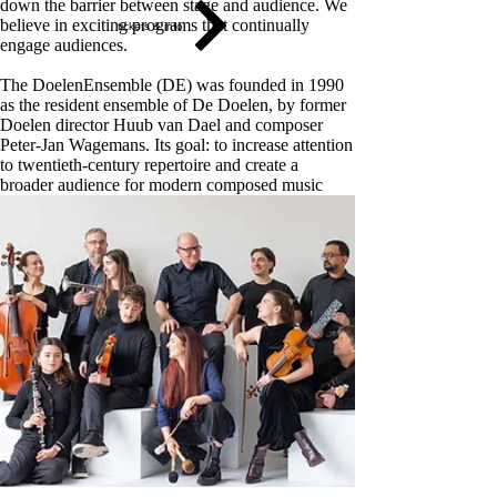
down the barrier between stage and audience. We
believe in exciting programs that continually
tickets & info
engage audiences
.
The DoelenEnsemble (DE) was founded in 1990
as the resident ensemble of De Doelen, by former
Doelen director Huub van Dael and composer
Peter-Jan Wagemans. Its goal: to increase attention
to twentieth-century repertoire and create a
broader audience for modern composed music